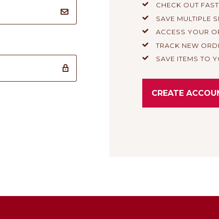
CHECK OUT FAS
SAVE MULTIPLE 
ACCESS YOUR O
TRACK NEW ORD
SAVE ITEMS TO Y
CREATE ACCOU