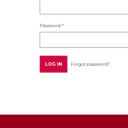
Password
*
Forgot password?