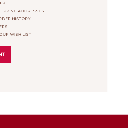
TER
SHIPPING ADDRESSES
RDER HISTORY
ERS
OUR WISH LIST
NT