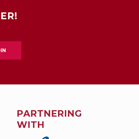
ER!
PARTNERING
WITH