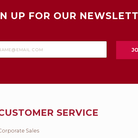
GN UP FOR OUR NEWSLETT
e@email.com
CUSTOMER SERVICE
Corporate Sales