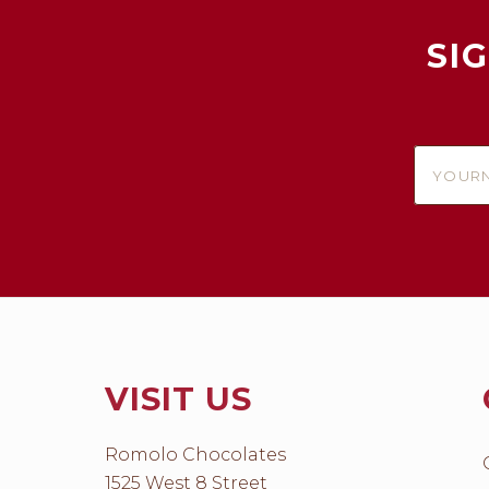
SI
yournam
VISIT US
Romolo Chocolates
1525 West 8 Street