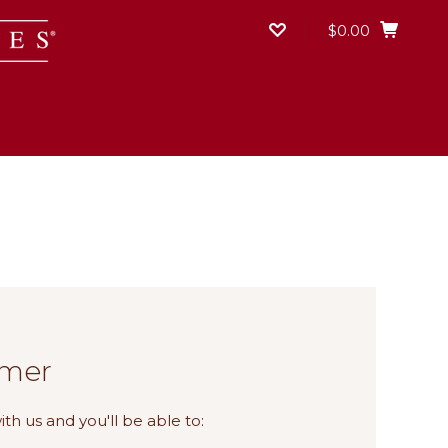
$0.00
mer
th us and you'll be able to: