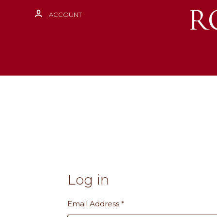
ACCOUNT
Log in
Email Address
*