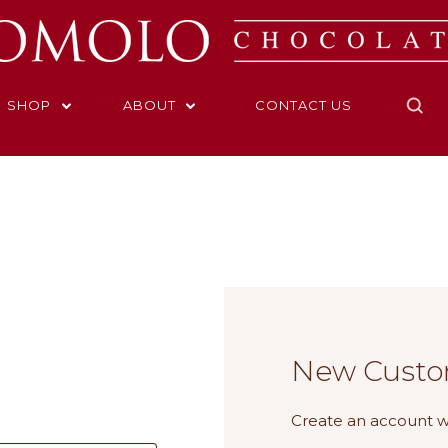
SHOP
ABOUT
CONTACT US
Home
Login
New Custo
Create an account wi