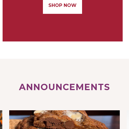
SHOP NOW
ANNOUNCEMENTS