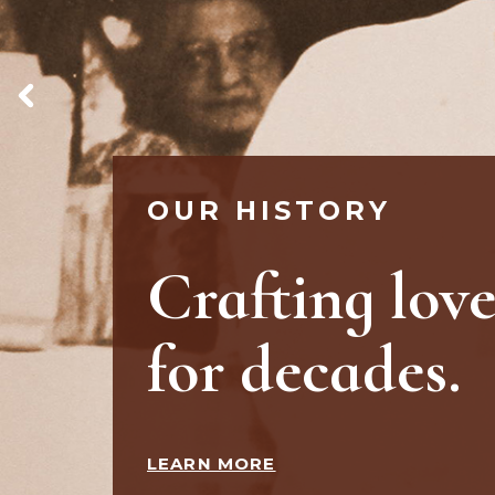
OUR STORE
Your happy
place.
WATCH VIDEO