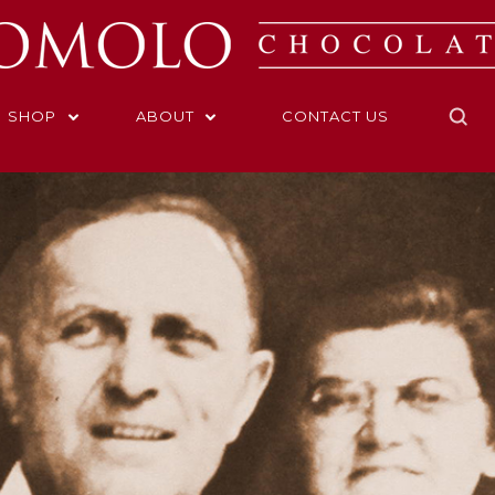
SHOP
ABOUT
CONTACT US