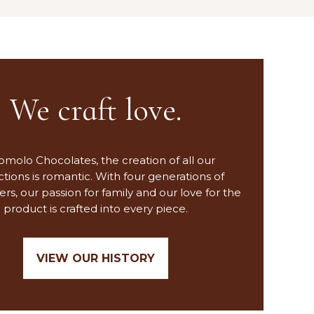
We craft love.
omolo Chocolates, the creation of all our
tions is romantic. With four generations of
ers, our passion for family and our love for the
product is crafted into every piece.
VIEW OUR HISTORY