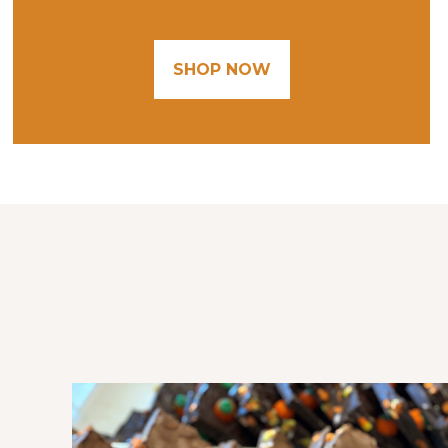
SHOP NOW