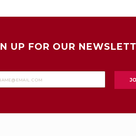
GN UP FOR OUR NEWSLETT
e@email.com