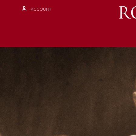
ACCOUNT