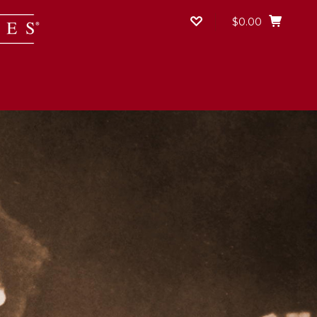
$0.00