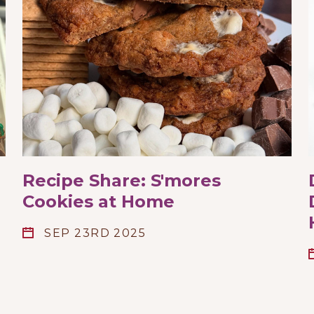
Recipe Share: S'mores
Cookies at Home
SEP 23RD 2025