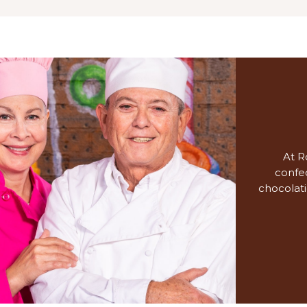
At R
confec
chocolati