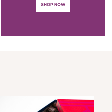
SHOP NOW