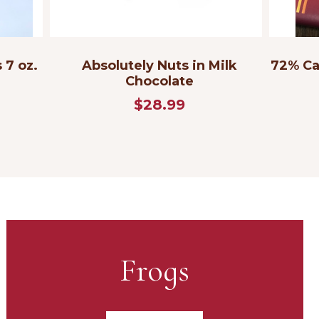
 7 oz.
Absolutely Nuts in Milk
72% Ca
Chocolate
$28.99
Frogs