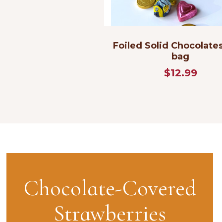
Foiled Solid Chocolates
bag
$12.99
Chocolate-Covered
Strawberries