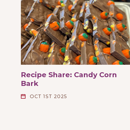
Recipe Share: Candy Corn
Bark
OCT 1ST 2025