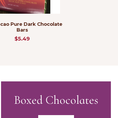
cao Pure Dark Chocolate
Bars
$5.49
Boxed Chocolates