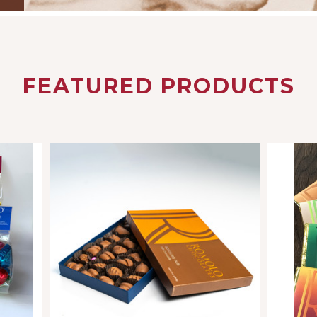
FEATURED PRODUCTS