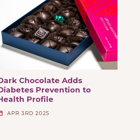
Dark Chocolate Adds
Diabetes Prevention to
Health Profile
APR 3RD 2025