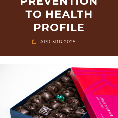
PREVENTION
TO HEALTH
PROFILE
APR 3RD 2025