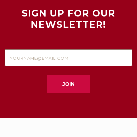
SIGN UP FOR OUR
NEWSLETTER!
yourname@email.com