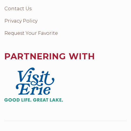
Contact Us
Privacy Policy
Request Your Favorite
PARTNERING WITH