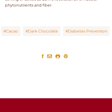
phytonutrients and fiber.
Cacao
Dark Chocolate
Diabetes Prevention