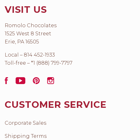
VISIT US
Romolo Chocolates
1525 West 8 Street
Erie, PA 16505
Local – 814 452-1933
Toll-free – *1 (888) 799-7797
Facebook
YouTube
Pinterest
Instagram
CUSTOMER SERVICE
Corporate Sales
Shipping Terms