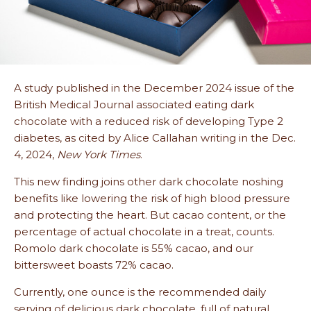
A study published in the December 2024 issue of the
British Medical Journal associated eating dark
chocolate with a reduced risk of developing Type 2
diabetes, as cited by Alice Callahan writing in the Dec.
4, 2024,
New York Times
.
This new finding joins other dark chocolate noshing
benefits like lowering the risk of high blood pressure
and protecting the heart. But cacao content, or the
percentage of actual chocolate in a treat, counts.
Romolo dark chocolate is 55% cacao, and our
bittersweet boasts 72% cacao.
Currently, one ounce is the recommended daily
serving of delicious dark chocolate, full of natural