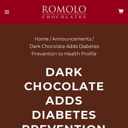
Home
Announcements
Dark Chocolate Adds Diabetes
Prevention to Health Profile
DARK
CHOCOLATE
ADDS
DIABETES