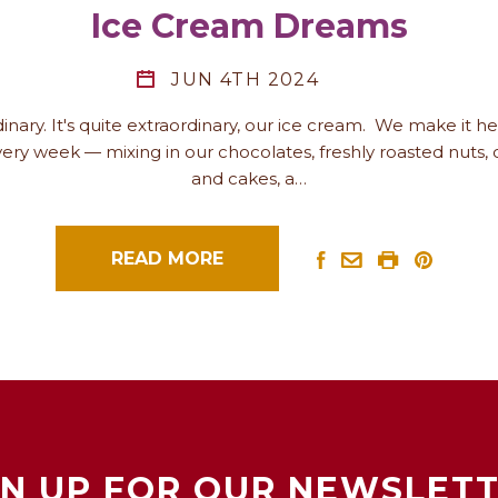
Ice Cream Dreams
JUN 4TH 2024
rdinary. It's quite extraordinary, our ice cream. We make it h
ery week — mixing in our chocolates, freshly roasted nuts, 
and cakes, a…
READ MORE
GN UP FOR OUR NEWSLETT