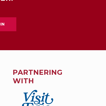
PARTNERING
WITH