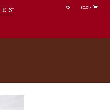
$0.00