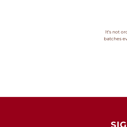
It's not o
batches ev
SI