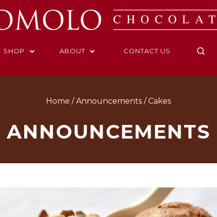
SHOP
ABOUT
CONTACT US
Home
Announcements
Cakes
ANNOUNCEMENTS