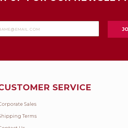
e@email.com
CUSTOMER SERVICE
Corporate Sales
Shipping Terms