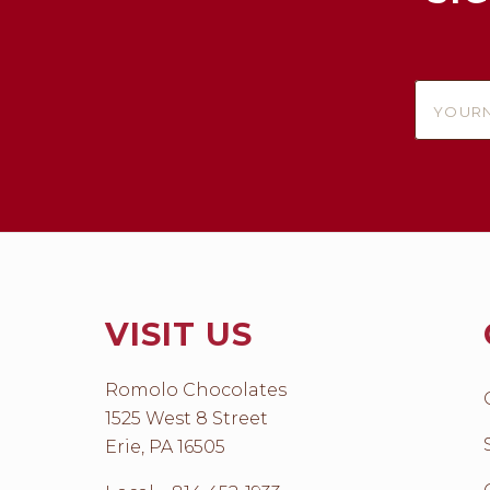
yournam
VISIT US
Romolo Chocolates
1525 West 8 Street
Erie, PA 16505