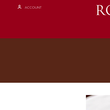
ACCOUNT