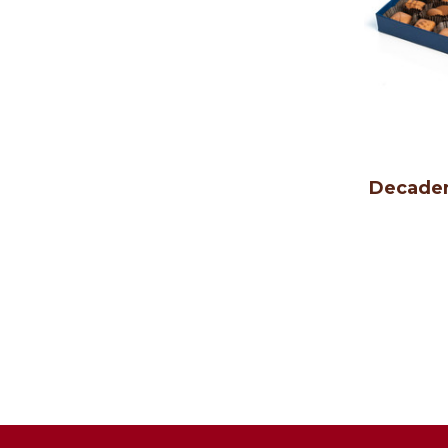
Decaden