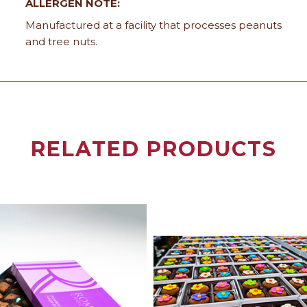
ALLERGEN NOTE:
Manufactured at a facility that processes peanuts
and tree nuts.
RELATED PRODUCTS