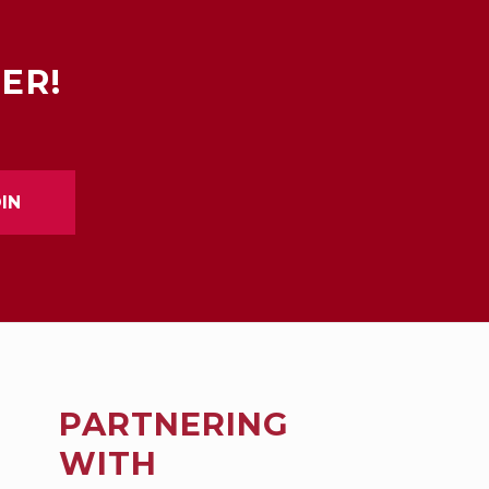
ER!
PARTNERING
WITH