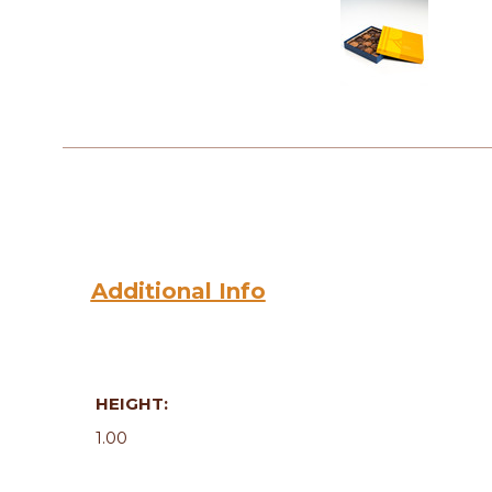
Additional Info
HEIGHT:
1.00