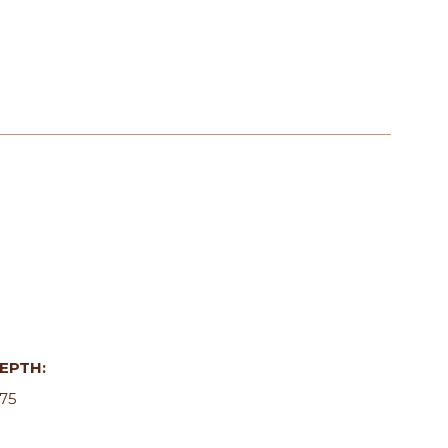
EPTH:
.75