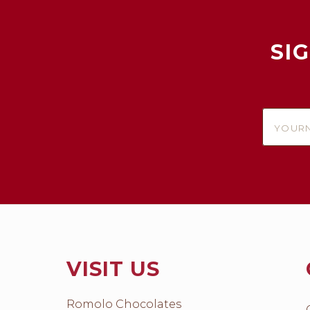
SI
yournam
VISIT US
Romolo Chocolates