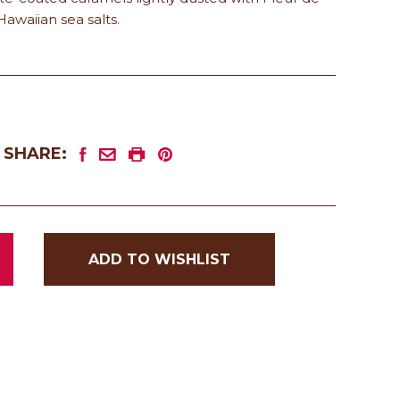
Hawaiian sea salts.
SHARE:
ADD TO WISHLIST