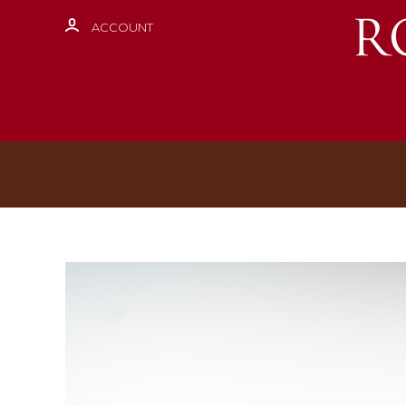
ACCOUNT