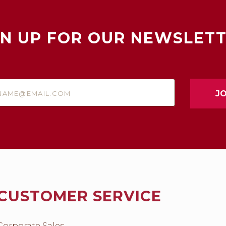
GN UP FOR OUR NEWSLETT
e@email.com
CUSTOMER SERVICE
Corporate Sales