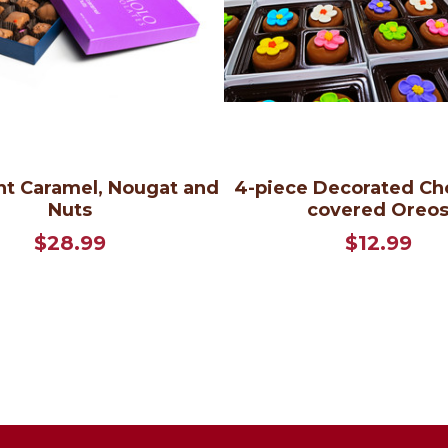
t Caramel, Nougat and
4-piece Decorated Ch
Nuts
covered Oreo
$28.99
$12.99