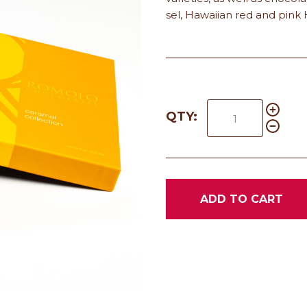
sel, Hawaiian red and pink 
QTY:
ADD TO CART