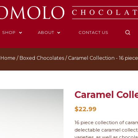
SHOP
ABOUT
CONTACT US
Home
Boxed Chocolates
Caramel Collection ­- 16 piece
Caramel Colle
$22.99
16 piece collection of cara
delectable caramel collect
varieties, as well as choco