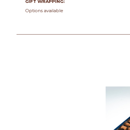
GIFT WRAPPING:
Options available