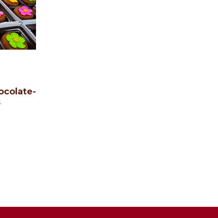
ocolate-
s