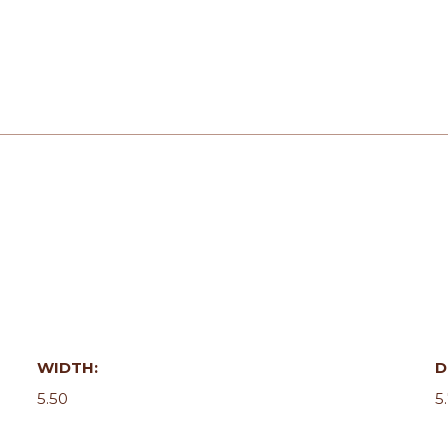
WIDTH:
D
5.50
5