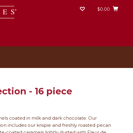
$0.00
ction ­- 16 piece
mels coated in milk and dark chocolate.
Our
ion includes our krispie and freshly roasted pecan
late-coated caramels lightly dusted with Fleur de