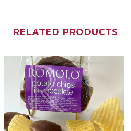
RELATED PRODUCTS