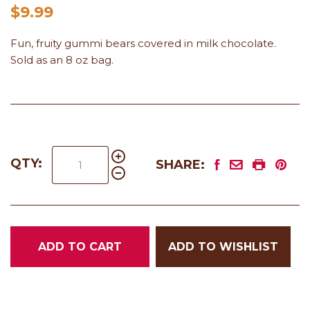
$9.99
Fun, fruity gummi bears covered in milk chocolate.
Sold as an 8 oz bag.
QTY:
SHARE:
ADD TO CART
ADD TO WISHLIST