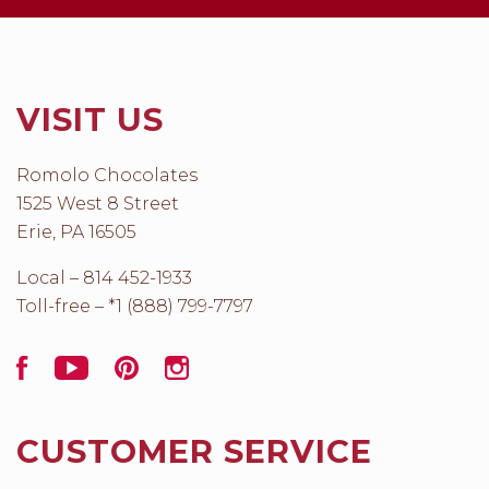
VISIT US
Romolo Chocolates
1525 West 8 Street
Erie, PA 16505
Local – 814 452-1933
Toll-free – *1 (888) 799-7797
Facebook
YouTube
Pinterest
Instagram
CUSTOMER SERVICE