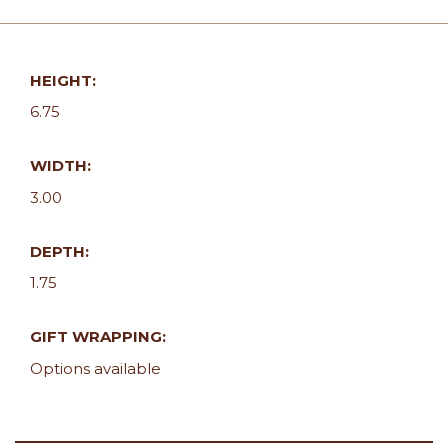
HEIGHT:
6.75
WIDTH:
3.00
DEPTH:
1.75
GIFT WRAPPING:
Options available