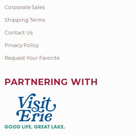
Corporate Sales
Shipping Terms
Contact Us
Privacy Policy
Request Your Favorite
PARTNERING WITH