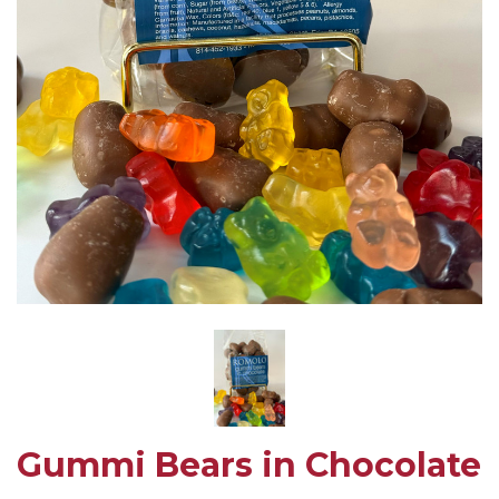
Gummi Bears in Chocolate