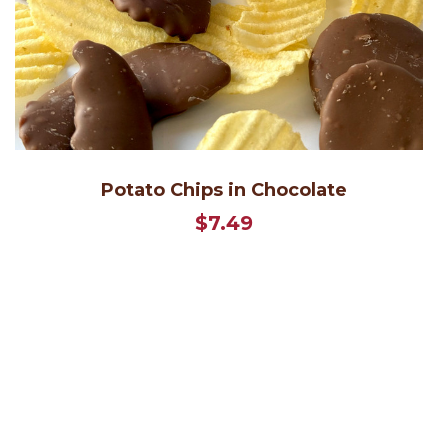
Potato Chips in Chocolate
$7.49