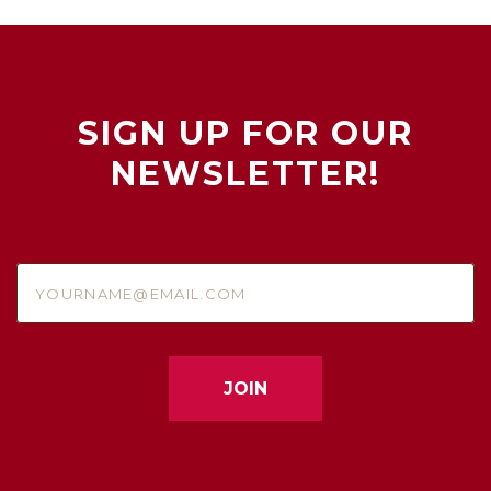
SIGN UP FOR OUR
NEWSLETTER!
yourname@email.com