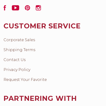
Facebook
YouTube
Pinterest
Instagram
CUSTOMER SERVICE
Corporate Sales
Shipping Terms
Contact Us
Privacy Policy
Request Your Favorite
PARTNERING WITH