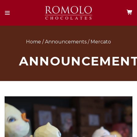
Home
Announcements
Mercato
ANNOUNCEMEN