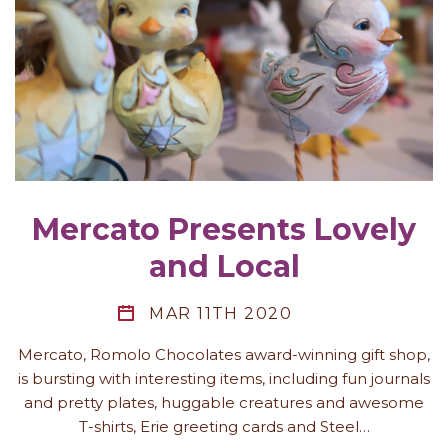
Mercato Presents Lovely
and Local
MAR 11TH 2020
Mercato, Romolo Chocolates award-winning gift shop,
is bursting with interesting items, including fun journals
and pretty plates, huggable creatures and awesome
T-shirts, Erie greeting cards and Steel…