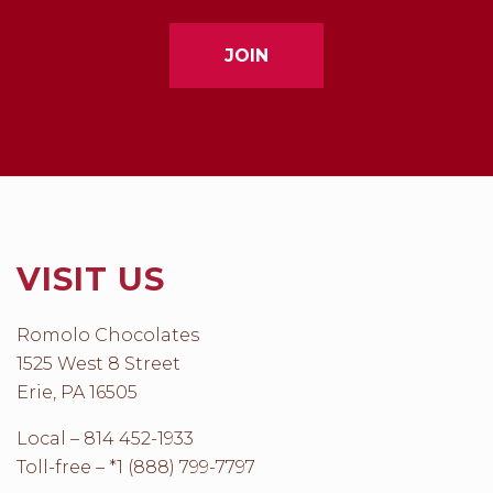
VISIT US
Romolo Chocolates
1525 West 8 Street
Erie, PA 16505
Local – 814 452-1933
Toll-free – *1 (888) 799-7797