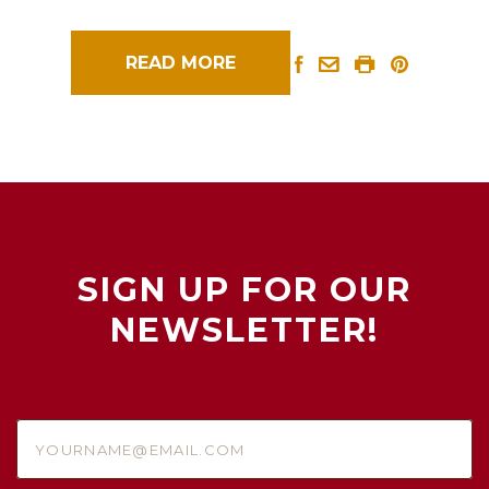
READ MORE
SIGN UP FOR OUR
NEWSLETTER!
yourname@email.com