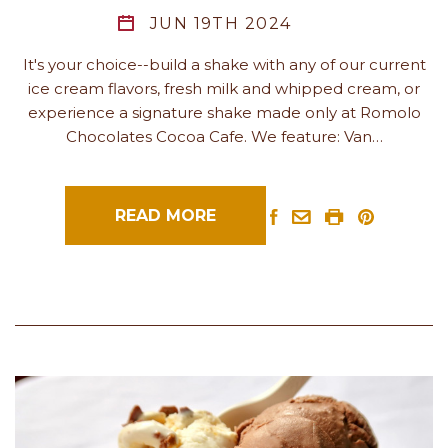
JUN 19TH 2024
It's your choice--build a shake with any of our current
ice cream flavors, fresh milk and whipped cream, or
experience a signature shake made only at Romolo
Chocolates Cocoa Cafe. We feature: Van…
READ MORE