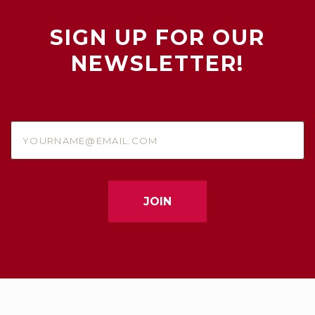
SIGN UP FOR OUR
NEWSLETTER!
yourname@email.com