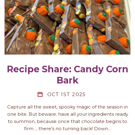
Recipe Share: Candy Corn
Bark
OCT 1ST 2025
Capture all the sweet, spooky magic of the season in
one bite. But beware: have all your ingredients ready
to summon, because once that chocolate begins to
firm ... there’s no turning back! Down…