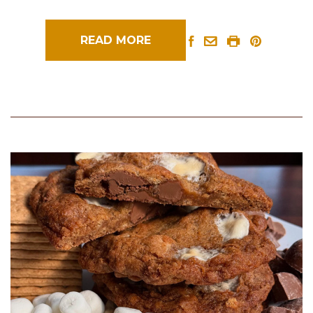
READ MORE