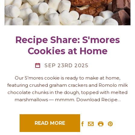
Recipe Share: S'mores
Cookies at Home
SEP 23RD 2025
Our S’mores cookie is ready to make at home,
featuring crushed graham crackers and Romolo milk
chocolate chunks in the dough, topped with melted
marshmallows — mmmm. Download Recipe…
READ MORE