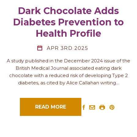
Dark Chocolate Adds
Diabetes Prevention to
Health Profile
APR 3RD 2025
A study published in the December 2024 issue of the
British Medical Journal associated eating dark
chocolate with a reduced risk of developing Type 2
diabetes, as cited by Alice Callahan writing…
READ MORE