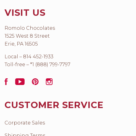
VISIT US
Romolo Chocolates
1525 West 8 Street
Erie, PA 16505
Local – 814 452-1933
Toll-free – *1 (888) 799-7797
Facebook
YouTube
Pinterest
Instagram
CUSTOMER SERVICE
Corporate Sales
Shipping Terms