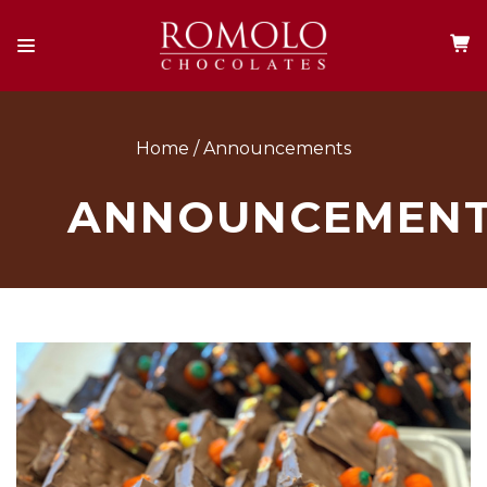
Home
Announcements
ANNOUNCEMEN