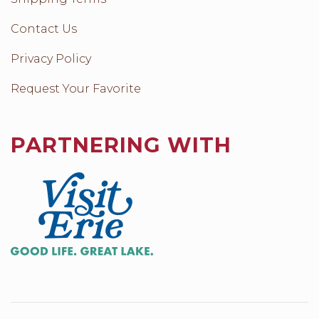
Contact Us
Privacy Policy
Request Your Favorite
PARTNERING WITH