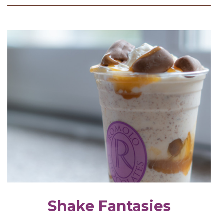
Shake Fantasies