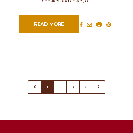
cookies and cakes, a…
READ MORE
1
2
3
4