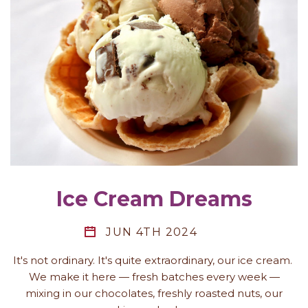
Ice Cream Dreams
JUN 4TH 2024
It's not ordinary. It's quite extraordinary, our ice cream.
We make it here — fresh batches every week —
mixing in our chocolates, freshly roasted nuts, our